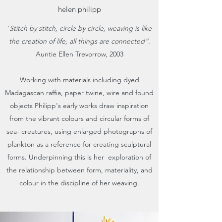
helen philipp
‘
Stitch by stitch, circle by circle, weaving is like
the creation of life, all things are connected”
.
Auntie Ellen Trevorrow, 2003
Working with materials including dyed
Madagascan raffia, paper twine, wire and found
objects Philipp's early works draw inspiration
from the vibrant colours and circular forms of
sea- creatures, using enlarged photographs of
plankton as a reference for creating sculptural
forms. Underpinning this is her exploration of
the relationship between form, materiality, and
colour in the discipline of her weaving.