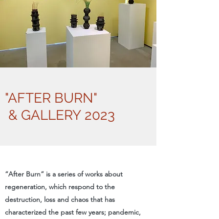
"AFTER BURN"
& GALLERY 2023
“After Burn” is a series of works about
regeneration, which respond to the
destruction, loss and chaos that has
characterized the past few years; pandemic,