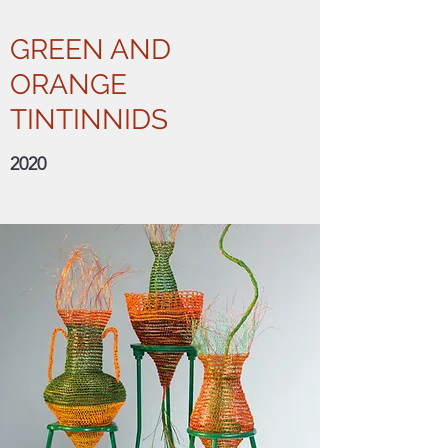
GREEN AND
ORANGE
TINTINNIDS
2020