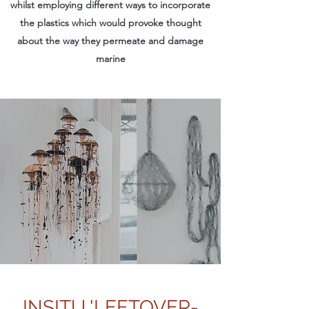
whilst employing different ways to incorporate
the plastics which would provoke thought
about the way they permeate and damage
marine
INSITU 'LEFTOVER-