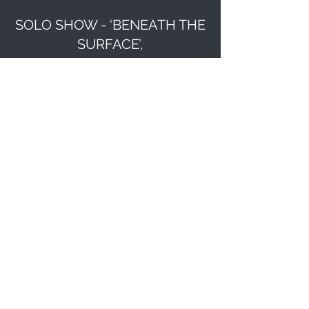
SOLO SHOW - ‘BENEATH THE
SURFACE’,
YARRA SCULPTURE GALLERY.
May
13-19 2019
GROUP SHOW ‘DOING IT
DIFFERENTLY’ GEELONG ART
SPACE.
February 2020