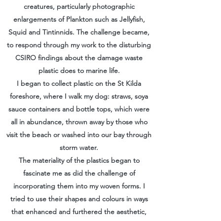
creatures, particularly photographic
enlargements of Plankton such as Jellyfish,
Squid and Tintinnids. The challenge became,
to respond through my work to the disturbing
CSIRO findings about the damage waste
plastic does to marine life.
I began to collect plastic on the St Kilda
foreshore, where I walk my dog: straws, soya
sauce containers and bottle tops, which were
all in abundance, thrown away by those who
visit the beach or washed into our bay through
storm water.
The materiality of the plastics began to
fascinate me as did the challenge of
incorporating them into my woven forms. I
tried to use their shapes and colours in ways
that enhanced and furthered the aesthetic,