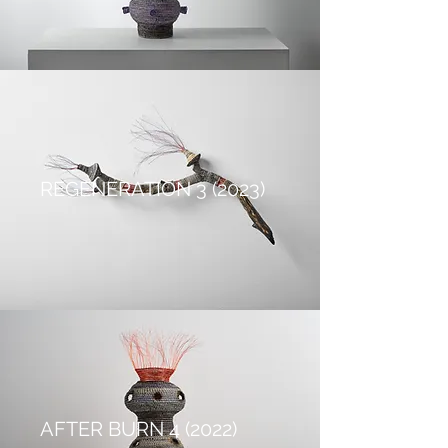
REGENERATION 3 (2023)
AFTER BURN 4 (2022)