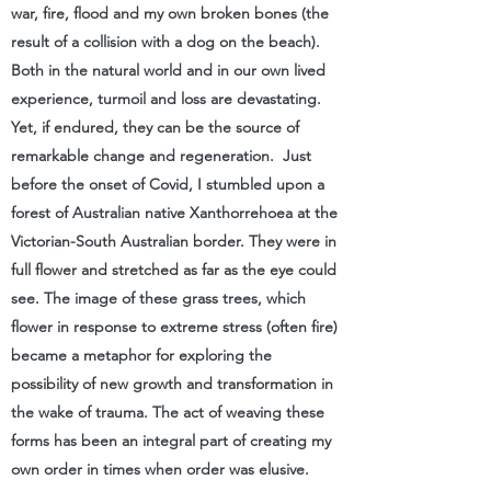
war, fire, flood and my own broken bones (the
result of a collision with a dog on the beach).
Both in the natural world and in our own lived
experience, turmoil and loss are devastating.
Yet, if endured, they can be the source of
remarkable change and regeneration. Just
before the onset of Covid,​ I stumbled upon a
forest of Australian native Xanthorrehoea at the
Victorian-South Australian border. They were in
full flower and stretched as far as the eye could
see. The image of these grass trees, which
flower in response to extreme stress (often fire)
became a metaphor for exploring the
possibility of new growth and transformation in
the wake of trauma. The act of weaving these
forms has been an integral part of creating my
own order in times when order was elusive.