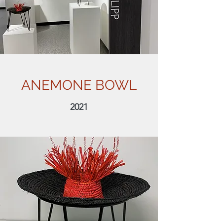
ANEMONE BOWL
2021