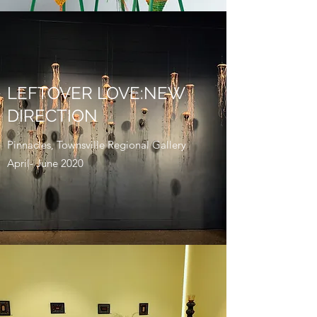
LEFTOVER LOVE:NEW
DIRECTION
Pinnacles, Townsville Regional Gallery
April- June 2020