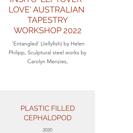
LOVE' AUSTRALIAN
TAPESTRY
WORKSHOP 2022
'Entangled' (Jellyfish) by Helen
Philipp, Sculptural steel works by
Carolyn Menzies,
PLASTIC FILLED
CEPHALOPOD
2020