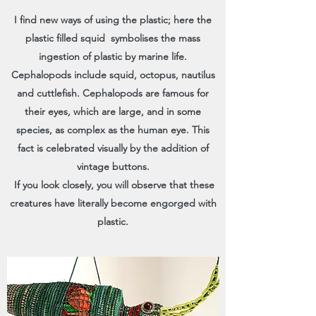
I find new ways of using the plastic; here the
plastic filled squid symbolises the mass
ingestion of plastic by marine life.
Cephalopods include squid, octopus, nautilus
and cuttlefish. Cephalopods are famous for
their eyes, which are large, and in some
species, as complex as the human eye. This
fact is celebrated visually by the addition of
vintage buttons.
If you look closely, you will observe that these
creatures have literally become engorged with
plastic.