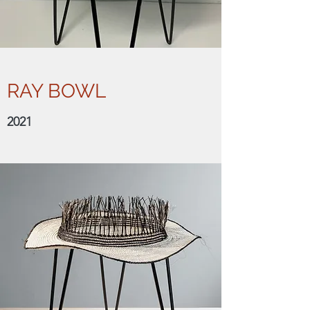
RAY BOWL
2021