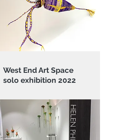
West End Art Space
solo exhibition 2022