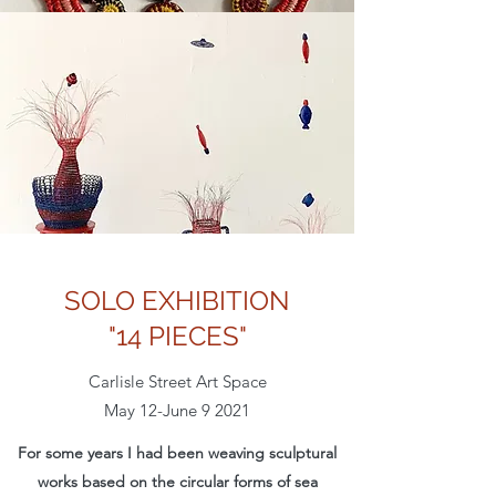
SOLO EXHIBITION
"14 PIECES"
Carlisle Street Art Space
May 12-June 9 2021
For some years I had been weaving sculptural
works based on the circular forms of sea