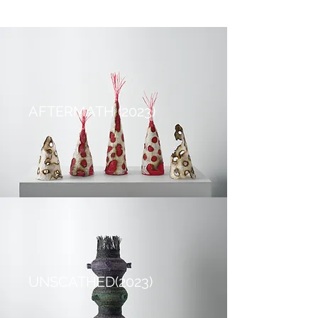
AFTERMATH (2023)
UNSCATHED(2023)