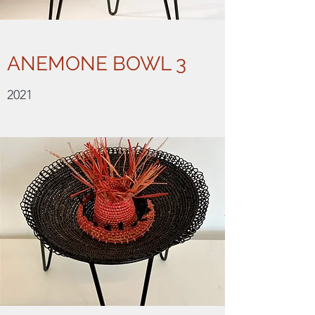
ANEMONE BOWL 3
2021