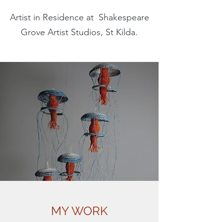
Artist in Residence at Shakespeare
Grove Artist Studios, St Kilda.
MY WORK