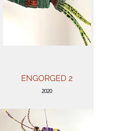
ENGORGED 2
2020