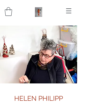
HELEN PHILIPP