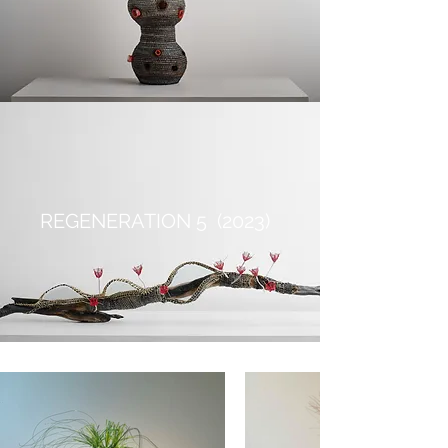
REGENERATION 5 (2023)